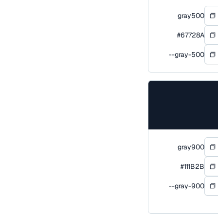
gray500
#67728A
--gray-500
gray900
#111B2B
--gray-900