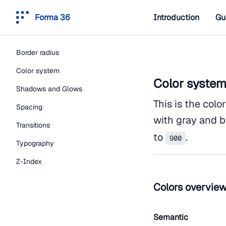
Forma 36
Introduction
Gu
Border radius
Color system
Color syste
Shadows and Glows
This is the colo
Spacing
with gray and b
Transitions
to
.
900
Typography
Z-Index
Colors overvie
Semantic