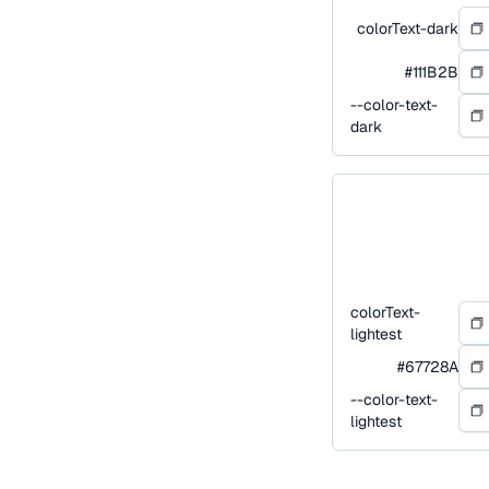
colorText-dark
#111B2B
--color-text-
dark
colorText-
lightest
#67728A
--color-text-
lightest