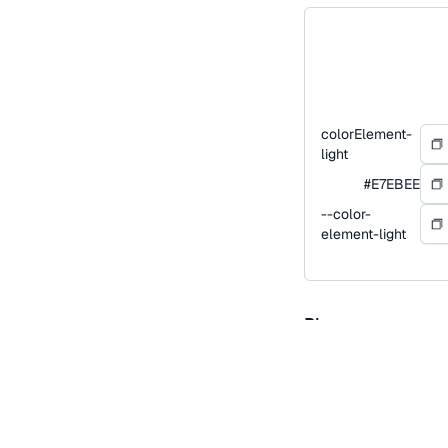
colorElement-
light
#E7EBEE
--color-
element-light
Blue
Blue is our primary co