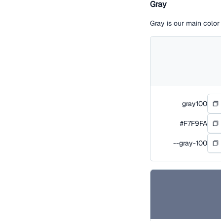
Gray
Gray is our main colo
gray100
#F7F9FA
--gray-100