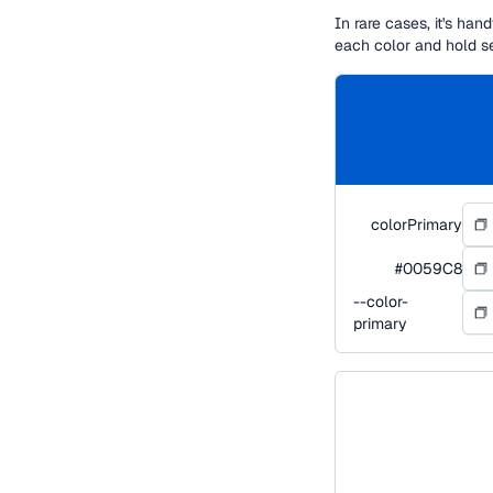
In rare cases, it's ha
each color and hold s
colorPrimary
#0059C8
--color-
primary