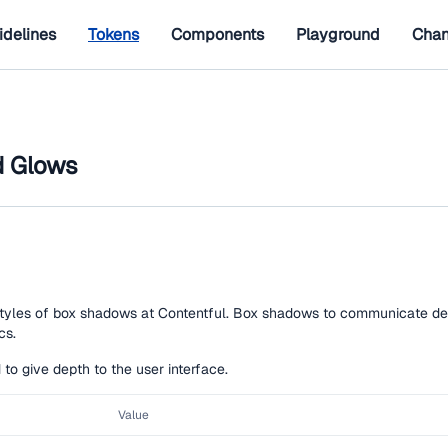
idelines
Tokens
Components
Playground
Chan
 Glows
styles of box shadows at Contentful. Box shadows to communicate de
cs.
o give depth to the user interface.
Value