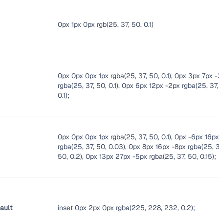
0px 1px 0px rgb(25, 37, 50, 0.1)
0px 0px 0px 1px rgba(25, 37, 50, 0.1), 0px 3px 7px 
rgba(25, 37, 50, 0.1), 0px 6px 12px -2px rgba(25, 37,
0.1);
0px 0px 0px 1px rgba(25, 37, 50, 0.1), 0px -6px 16p
rgba(25, 37, 50, 0.03), 0px 8px 16px -8px rgba(25, 3
50, 0.2), 0px 13px 27px -5px rgba(25, 37, 50, 0.15);
ault
inset 0px 2px 0px rgba(225, 228, 232, 0.2);