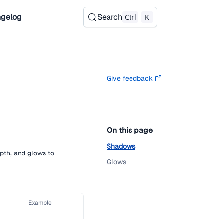
gelog
Search
Ctrl
K
Give feedback
On this page
Shadows
pth, and glows to
Glows
Example