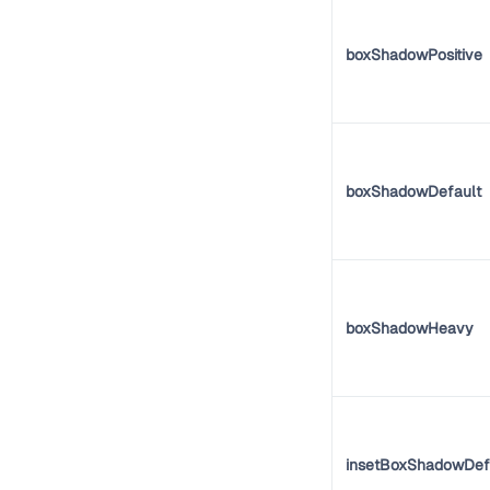
boxShadowPositive
boxShadowDefault
boxShadowHeavy
insetBoxShadowDef