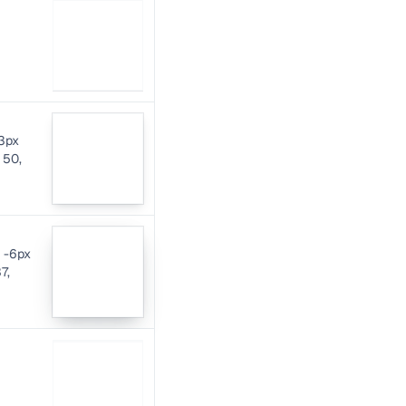
-3px
 50,
x -6px
7,