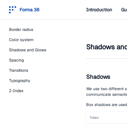
Forma 36
Introduction
Gu
Border radius
Color system
Shadows and
Shadows and Glows
Spacing
Transitions
Shadows
Typography
We use two different 
Z-Index
communicate semanti
Box shadows are used t
Token