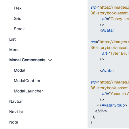
src
=
"
https://image
Flex
36-storybook-asset.
Grid
alt
=
"
Casey Le
/>
Stack
<
Avatar
List
src
=
"
https://image
36-storybook-asset.
Menu
alt
=
"
Tyler Bru
/>
Modal Components
Modal
<
Avatar
ModalConfirm
src
=
"
https://image
36-storybook-asset.
ModalLauncher
alt
=
"
Yasemin 
/>
Navbar
</
AvatarGroup
>
</
div
>
NavList
)
;
Note
}