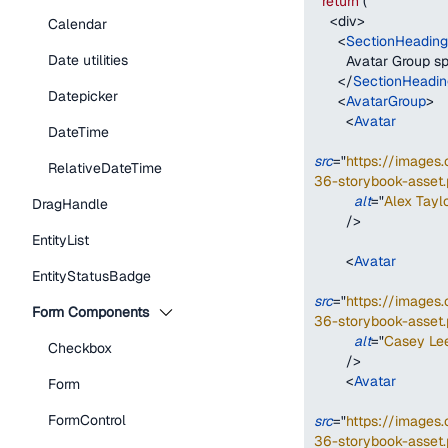
return
(
<
div
>
Calendar
<
SectionHeading
Date utilities
        Avatar Group
</
SectionHeadin
Datepicker
<
AvatarGroup
>
<
Avatar
DateTime
src
=
"
https://image
RelativeDateTime
36-storybook-asset.
alt
=
"
Alex Taylo
DragHandle
/>
EntityList
<
Avatar
EntityStatusBadge
src
=
"
https://image
Form Components
36-storybook-asset.
alt
=
"
Casey Le
Checkbox
/>
<
Avatar
Form
FormControl
src
=
"
https://image
36-storybook-asset.