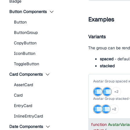
Badge
Button Components
Examples
Button
ButtonGroup
Variants
CopyButton
The group can be rend
IconButton
spaced
- defaul
ToggleButton
stacked
Card Components
Avatar Group spaced 
AssetCard
+
2
Card
Avatar Group stacked
EntryCard
+
2
InlineEntryCard
function
AvatarVari
Date Components