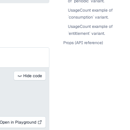
of `periodic` variant.
UsageCount example of
`consumption` variant.
UsageCount example of
`entitlement` variant.
Props (API reference)
Hide code
Open in Playground