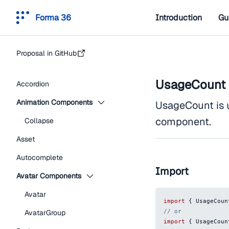
Forma 36
Introduction
Gu
Proposal in GitHub
UsageCount
Accordion
Animation Components
UsageCount is 
component.
Collapse
Asset
Autocomplete
Import
Avatar Components
Avatar
import
{
UsageCoun
// or
AvatarGroup
import
{
UsageCoun