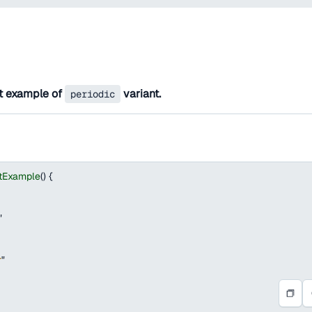
t example of
variant.
periodic
tExample
(
)
{
"
r
"