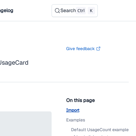
gelog
Search
Ctrl
K
Give feedback
 UsageCard
On this page
Import
Examples
Default UsageCount example