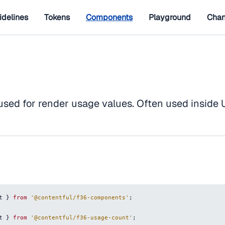
idelines
Tokens
Components
Playground
Chan
used for render usage values. Often used inside
t
}
from
'@contentful/f36-components'
;
t
}
from
'@contentful/f36-usage-count'
;