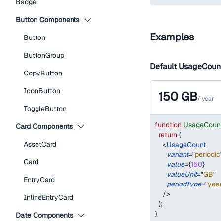
Badge
Button Components
Examples
Button
ButtonGroup
Default UsageCoun
CopyButton
IconButton
150
GB
/
year
ToggleButton
function
UsageCoun
Card Components
return
(
AssetCard
<
UsageCount
variant
=
"
periodic
Card
value
=
{
150
}
valueUnit
=
"
GB
"
EntryCard
periodType
=
"
yea
/>
InlineEntryCard
)
;
}
Date Components