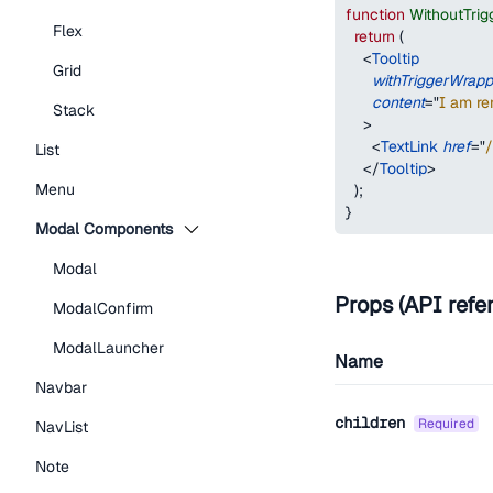
function
WithoutTri
Flex
return
(
<
Tooltip
Grid
withTriggerWrapp
content
=
"
I am re
Stack
>
<
TextLink
href
=
"
/
List
</
Tooltip
>
Menu
)
;
}
Modal Components
Modal
Props (API refe
ModalConfirm
ModalLauncher
Name
Navbar
children
required
NavList
Note