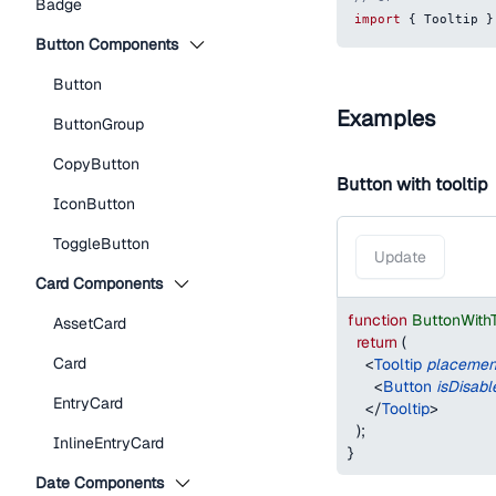
Badge
import
{
Tooltip
}
Button Components
Button
Examples
ButtonGroup
CopyButton
Button with tooltip
IconButton
ToggleButton
Update
Card Components
function
ButtonWith
AssetCard
return
(
Card
<
Tooltip
placemen
<
Button
isDisabl
EntryCard
</
Tooltip
>
)
;
InlineEntryCard
}
Date Components