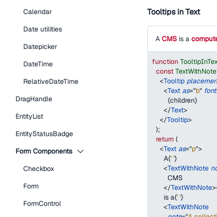
Tooltips in Text
Calendar
Date utilities
A
CMS
is a
compute
Datepicker
function
TooltipInTe
DateTime
const
TextWithNote
<
Tooltip
placemen
RelativeDateTime
<
Text
as
=
"
b
"
font
DragHandle
{
children
}
</
Text
>
EntityList
</
Tooltip
>
)
;
EntityStatusBadge
return
(
<
Text
as
=
"
p
"
>
Form Components
      A
{
' '
}
<
TextWithNote
n
Checkbox
        CMS
Form
</
TextWithNote
>
      is a
{
' '
}
FormControl
<
TextWithNote
note
=
"
A collect