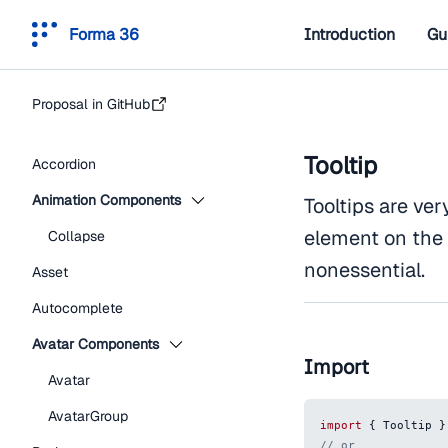
Forma 36
Introduction
Gu
Proposal in GitHub
Tooltip
Accordion
Animation Components
Tooltips are ve
element on the 
Collapse
nonessential.
Asset
Autocomplete
Avatar Components
Import
Avatar
AvatarGroup
import
{
Tooltip
}
// or