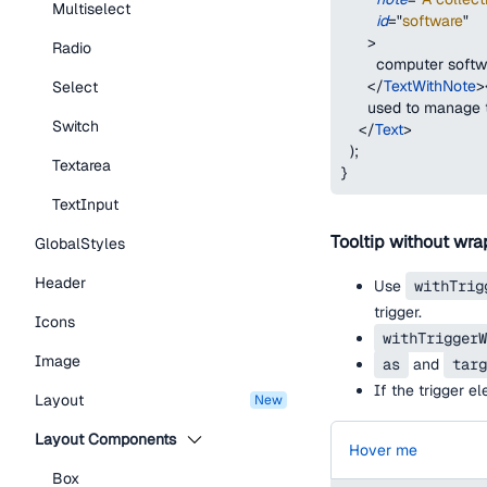
Multiselect
id
=
"
software
"
>
Radio
        computer soft
</
TextWithNote
>
Select
      used to manage 
Switch
</
Text
>
)
;
Textarea
}
TextInput
Tooltip without wra
GlobalStyles
Header
Use
withTrig
trigger.
Icons
withTriggerW
Image
as
and
targ
If the trigger e
Layout
new
Layout Components
Hover me
Box