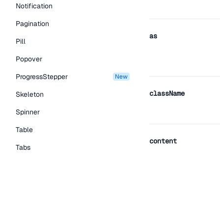
Notification
Pagination
as
Pill
Popover
ProgressStepper
new
className
Skeleton
Spinner
Table
content
Tabs
TextLink
Tooltip
Typography Components
hideDelay
Caption