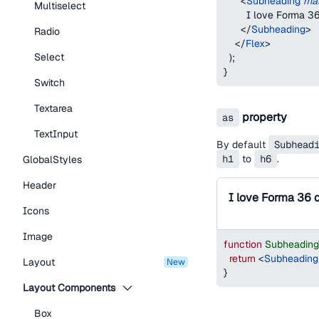
<
Subheading
mar
Multiselect
        I love Forma 
</
Subheading
>
Radio
</
Flex
>
Select
)
;
}
Switch
Textarea
property
as
TextInput
By default
Subhead
h1
to
h6
.
GlobalStyles
Header
I love Forma 36 
Icons
Image
function
Subheadin
return
<
Subheading
Layout
new
}
Layout Components
Box