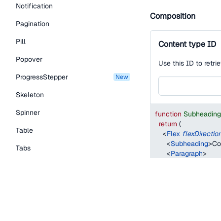
Notification
Composition
Pagination
Pill
Content type ID
Popover
Use this ID to retri
ProgressStepper
new
Skeleton
Spinner
function
Subheadin
return
(
Table
<
Flex
flexDirectio
<
Subheading
>
Co
Tabs
<
Paragraph
>
        Use this ID to
TextLink
        API.
</
Paragraph
>
Tooltip
<
TextInput
/>
Typography Components
</
Flex
>
)
;
Caption