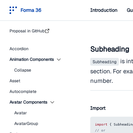
Forma 36
Introduction
Gu
Proposal in GitHub
Subheading
Accordion
Animation Components
is in
Subheading
Collapse
section. For e
number.
Asset
Autocomplete
Avatar Components
Import
Avatar
AvatarGroup
import
{
Subheadin
// or