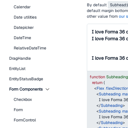
By default
Subhead
Calendar
default margin bottom 
other value from
our 
Date utilities
Datepicker
I love Forma 36 
DateTime
I love Forma 36 
RelativeDateTime
I love Forma 36 
DragHandle
EntityList
function
Subheadin
EntityStatusBadge
return
(
<
Flex
flexDirectio
Form Components
<
Subheading
ma
Checkbox
        I love Forma 
</
Subheading
>
Form
<
Subheading
ma
        I love Forma 
FormControl
</
Subheading
>