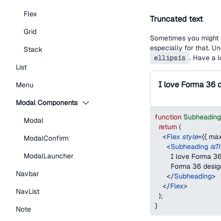
Flex
Truncated text
Grid
Sometimes you might h
especially for that. U
Stack
ellipsis
. Have a 
List
Menu
Modal Components
function
Subheading
Modal
return
(
<
Flex
style
=
{
{
max
ModalConfirm
<
Subheading
isT
ModalLauncher
        I love Forma
        Forma 36 desi
Navbar
</
Subheading
>
</
Flex
>
NavList
)
;
}
Note