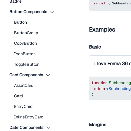
Badge
import
{
Subheadin
Button Components
Button
Examples
ButtonGroup
CopyButton
Basic
IconButton
I love Forma 36 
ToggleButton
Card Components
function
Subheadin
AssetCard
return
<
Subheading
}
Card
EntryCard
InlineEntryCard
Margins
Date Components