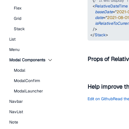
{
/* It will display "
<
RelativeDateTime
Flex
baseDate
=
"
2021-
date
=
"
2021-08-01
Grid
isRelativeToCurre
Stack
/>
</
Stack
>
List
Menu
Props of Relati
Modal Components
Modal
ModalConfirm
Help improve t
ModalLauncher
Edit on Github
Read the
Navbar
NavList
Note