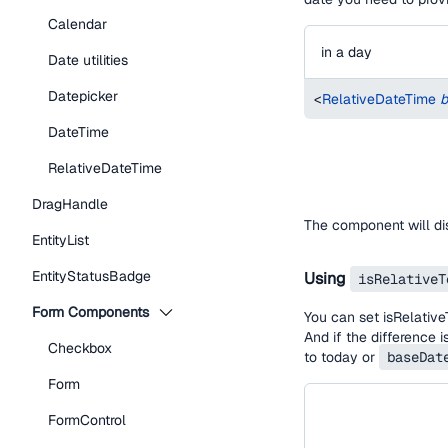
Calendar
in a day
Date utilities
Datepicker
<
RelativeDateTime
b
DateTime
RelativeDateTime
DragHandle
The component will d
EntityList
EntityStatusBadge
Using
isRelativeT
Form Components
You can set isRelative
And if the difference 
Checkbox
to today or
baseDat
Form
FormControl