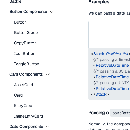
Badge
Examples
Button Components
We can pass a date as 
Button
ButtonGroup
CopyButton
IconButton
<
Stack
flexDirection
{
/* passing a times
ToggleButton
<
RelativeDateTime
{
/* passing a JS Da
Card Components
<
RelativeDateTime
{
/* passing a UNIX
AssetCard
<
RelativeDateTime
</
Stack
>
Card
EntryCard
Passing a
baseDat
InlineEntryCard
Normally, the compon
Date Components
date you need to pro