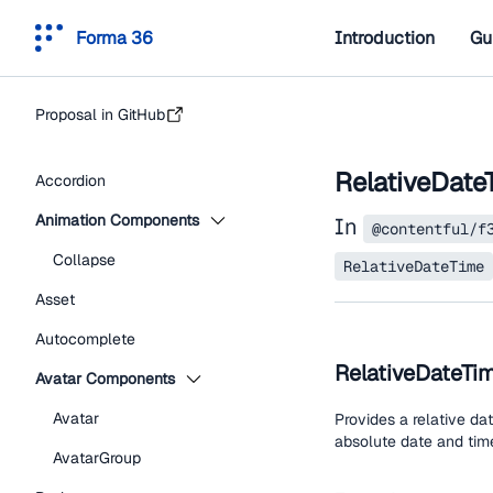
Forma 36
Introduction
Gu
Proposal in GitHub
RelativeDate
Accordion
Animation Components
In
@contentful/f
Collapse
RelativeDateTime
Asset
Autocomplete
RelativeDateTi
Avatar Components
Avatar
Provides a relative da
absolute date and time
AvatarGroup