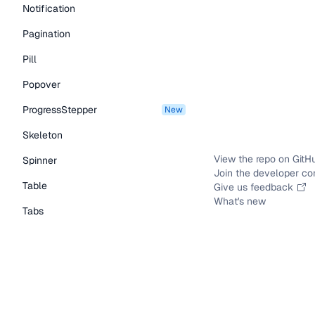
Notification
Pagination
Pill
Popover
ProgressStepper
new
Skeleton
View the repo on GitH
Spinner
Join the developer c
Table
Give us feedback
What's new
Tabs
TextLink
Tooltip
Typography Components
Caption