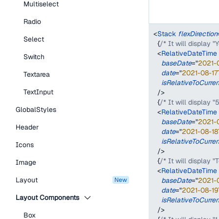
Multiselect
Radio
<
Stack
flexDirection
Select
{
/* It will display 
<
RelativeDateTime
Switch
baseDate
=
"
2021-
date
=
"
2021-08-17
Textarea
isRelativeToCurre
TextInput
/>
{
/* It will display "
GlobalStyles
<
RelativeDateTime
baseDate
=
"
2021-
Header
date
=
"
2021-08-18
isRelativeToCurre
Icons
/>
{
/* It will display 
Image
<
RelativeDateTime
Layout
new
baseDate
=
"
2021-
date
=
"
2021-08-19
Layout Components
isRelativeToCurre
/>
Box