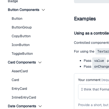
Badge
Button Components
Examples
Button
ButtonGroup
Using as a controll
CopyButton
Controlled components
IconButton
For using the
Textar
ToggleButton
Pass
value
pr
Card Components
Pass
onChang
AssetCard
Card
Your comment
(
requ
EntryCard
InlineEntryCard
Provide a short, but
Date Components