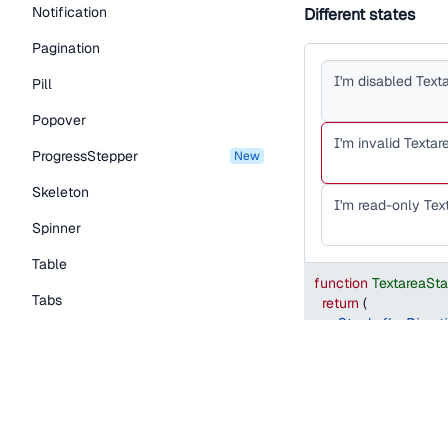
Notification
Different states
Pagination
Pill
Popover
ProgressStepper
new
Skeleton
Spinner
Table
function
TextareaSt
Tabs
return
(
<
Stack
flexDirect
TextLink
<
Textarea
defaultValue
=
"
I
Tooltip
isDisabled
name
=
"
value-1
"
Typography Components
/>
<
Textarea
defaul
Caption