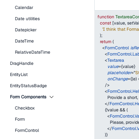
Calendar
function
TextareaCo
Date utilities
const
[
value
,
 setVa
'I think that Form
Datepicker
)
;
DateTime
return
(
<
FormControl
isRe
RelativeDateTime
<
FormControl.La
<
Textarea
DragHandle
value
=
{
value
}
placeholder
=
"
St
EntityList
onChange
=
{
(
e
)
/>
EntityStatusBadge
<
FormControl.Hel
Form Components
        Provide a shor
</
FormControl.H
Checkbox
{
!
value 
&&
(
<
FormControl.V
Form
          Please, pro
</
FormControl.
FormControl
)
}