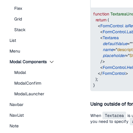
Flex
function
TextareaUn
Grid
return
(
<
FormControl
isRe
Stack
<
FormControl.La
<
Textarea
List
defaultValue
=
"
"
name
=
"
descript
Menu
placeholder
=
"
St
/>
Modal Components
<
FormControl.Hel
Modal
</
FormControl
>
)
;
ModalConfirm
}
ModalLauncher
Using outside of fo
Navbar
NavList
When
Textarea
is 
you need to specify
Note