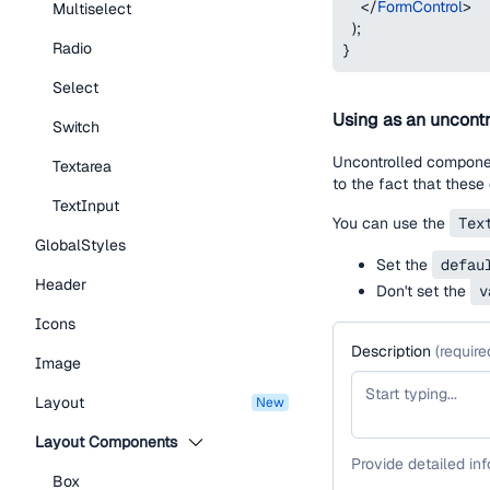
</
FormControl
>
Multiselect
)
;
Radio
}
Select
Using as an uncontr
Switch
Uncontrolled component
Textarea
to the fact that these
TextInput
You can use the
Tex
GlobalStyles
Set the
defau
Header
Don't set the
v
Icons
Description
(
require
Image
Layout
new
Layout Components
Provide detailed in
Box