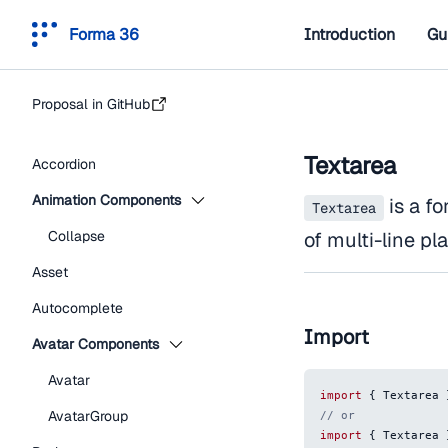
Forma 36
Introduction
Gu
Proposal in GitHub
Textarea
Accordion
Animation Components
is a f
Textarea
Collapse
of multi-line pla
Asset
Autocomplete
Import
Avatar Components
Avatar
import
{
Textarea
AvatarGroup
// or
import
{
Textarea