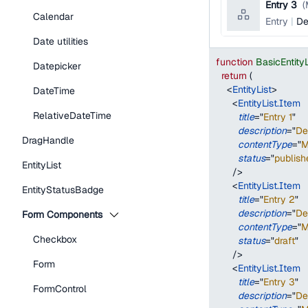
Entry 3
(
Calendar
Entry
De
Date utilities
function
BasicEntity
Datepicker
return
(
<
EntityList
>
DateTime
<
EntityList.Item
RelativeDateTime
title
=
"
Entry 1
"
description
=
"
De
DragHandle
contentType
=
"
M
status
=
"
publish
EntityList
/>
<
EntityList.Item
EntityStatusBadge
title
=
"
Entry 2
"
description
=
"
De
Form Components
contentType
=
"
M
Checkbox
status
=
"
draft
"
/>
Form
<
EntityList.Item
title
=
"
Entry 3
"
FormControl
description
=
"
De