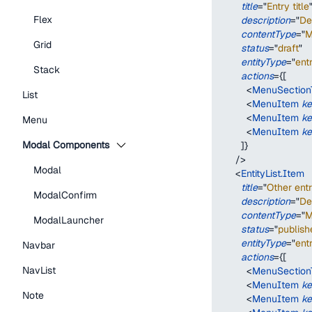
title
=
"
Entry title
Flex
description
=
"
De
contentType
=
"
M
Grid
status
=
"
draft
"
entityType
=
"
ent
Stack
actions
=
{
[
<
MenuSectionT
List
<
MenuItem
k
<
MenuItem
k
Menu
<
MenuItem
k
Modal Components
]
}
/>
Modal
<
EntityList.Item
title
=
"
Other entr
ModalConfirm
description
=
"
De
contentType
=
"
M
ModalLauncher
status
=
"
publish
entityType
=
"
ent
Navbar
actions
=
{
[
NavList
<
MenuSectionT
<
MenuItem
k
Note
<
MenuItem
k