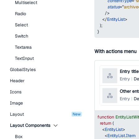
contentType
=
"
M
Multiselect
status
=
"
archive
/>
Radio
</
EntityList
>
Select
)
;
}
Switch
Textarea
With actions menu
TextInput
GlobalStyles
Entry title
Entry
De
Header
Other entr
Icons
Entry
De
Image
Layout
new
function
EntityList
return
(
Layout Components
<
EntityList
>
<
EntityList.Item
Box