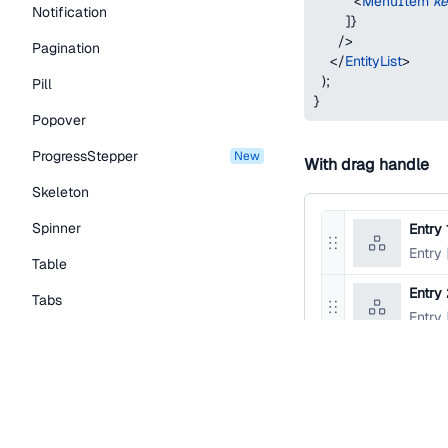
<
MenuItem
k
Notification
]
}
/>
Pagination
</
EntityList
>
)
;
Pill
}
Popover
ProgressStepper
new
With drag handle
Skeleton
Spinner
Entry 
Reorder
Entry
Table
entry
Entry
Tabs
Reorder
Entry
entry
TextLink
Tooltip
function
EntityList
return
(
Typography Components
<
EntityList
>
<
EntityList.Item
Caption