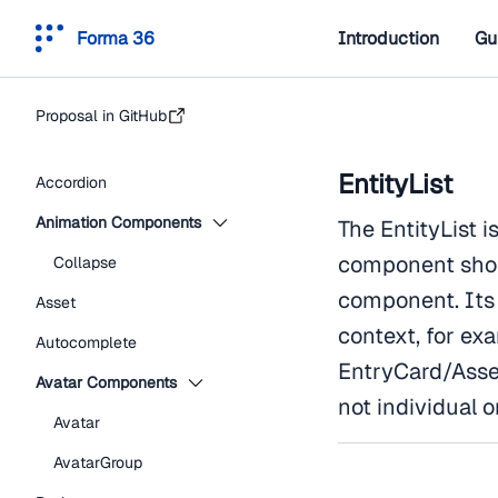
Forma 36
Introduction
Gu
Proposal in GitHub
EntityList
Accordion
Animation Components
The EntityList i
component shou
Collapse
component. Its 
Asset
context, for exa
Autocomplete
EntryCard/Asset
Avatar Components
not individual o
Avatar
AvatarGroup