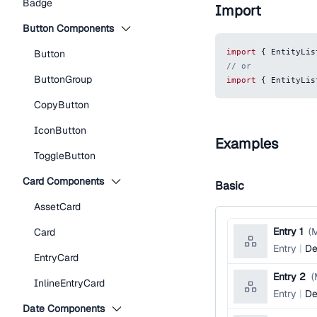
Badge
Import
Button Components
import
{
EntityLis
Button
// or
ButtonGroup
import
{
EntityLis
CopyButton
IconButton
Examples
ToggleButton
Card Components
Basic
AssetCard
Entry 1
(
M
Card
Entry
De
EntryCard
Entry 2
(
InlineEntryCard
Entry
De
Date Components