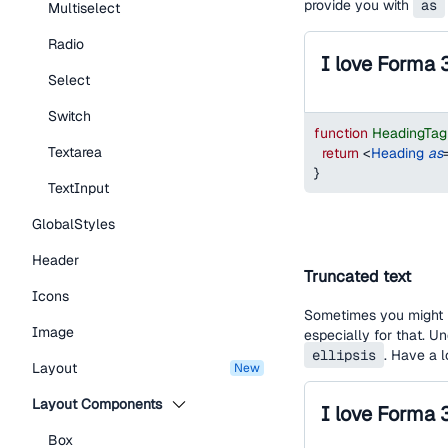
provide you with
as
Multiselect
Radio
I love Forma 
Select
Switch
function
HeadingTa
Textarea
return
<
Heading
as
}
TextInput
GlobalStyles
Header
Truncated text
Icons
Sometimes you might h
Image
especially for that. U
ellipsis
. Have a 
Layout
new
Layout Components
Box