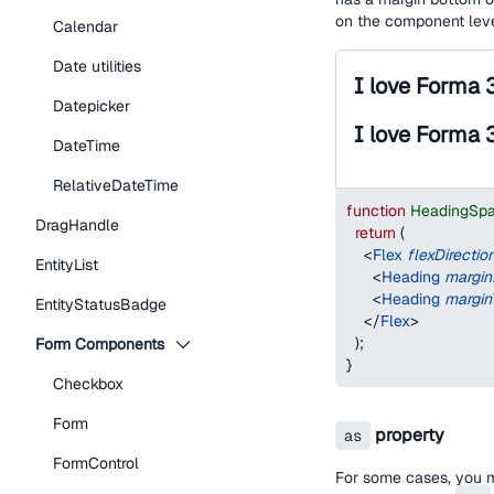
on the component lev
Calendar
Date utilities
I love Forma 
Datepicker
I love Forma 
DateTime
RelativeDateTime
function
HeadingSp
DragHandle
return
(
<
Flex
flexDirectio
EntityList
<
Heading
margi
<
Heading
margin
EntityStatusBadge
</
Flex
>
)
;
Form Components
}
Checkbox
Form
property
as
FormControl
For some cases, you 