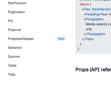
Notification
return
(
<
Flex
flexDirectio
Pagination
<
Heading
>
Your m
<
Paragraph
>
Pill
        Media assets 
        one.
Popover
</
Paragraph
>
ProgressStepper
new
</
Flex
>
)
;
Skeleton
}
Spinner
Table
Props (API refe
Tabs
Name
TextLink
Tooltip
as
Typography Components
Caption