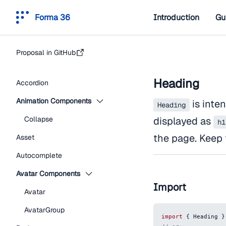
Forma 36
Introduction
Gu
Proposal in GitHub
Heading
Accordion
Animation Components
is inten
Heading
Collapse
displayed as
h1
the page. Keep 
Asset
Autocomplete
Avatar Components
Import
Avatar
AvatarGroup
import
{
Heading
}