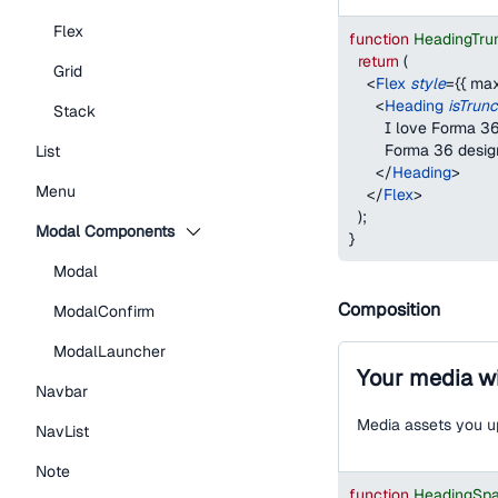
Flex
function
HeadingTru
return
(
Grid
<
Flex
style
=
{
{
max
<
Heading
isTrun
Stack
        I love Forma
        Forma 36 desi
List
</
Heading
>
Menu
</
Flex
>
)
;
Modal Components
}
Modal
Composition
ModalConfirm
ModalLauncher
Your media wi
Navbar
Media assets you up
NavList
Note
function
HeadingSp