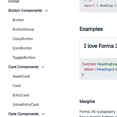
// or
Badge
import
{
Heading
}
Button Components
Button
Examples
ButtonGroup
CopyButton
I love Forma 
IconButton
ToggleButton
function
HeadingEx
Card Components
return
<
Heading
>
I 
}
AssetCard
Card
EntryCard
Margins
InlineEntryCard
Forma 36 typography c
Date Components
has a margin bottom 