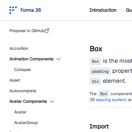
Forma 36
Introduction
Gu
Proposal in GitHub
Box
Accordion
Animation Components
is the mos
Box
Collapse
propert
padding
element.
Asset
div
Autocomplete
The
Box
component i
36
spacing system
; a
Avatar Components
Avatar
AvatarGroup
Import