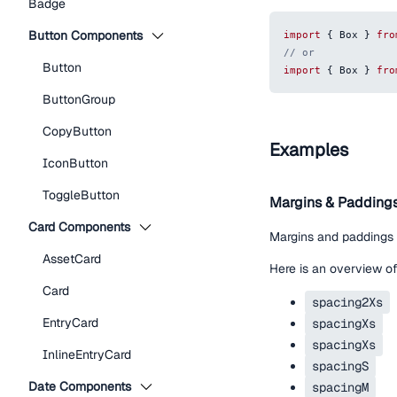
Badge
Button Components
import
{
Box
}
fro
// or
Button
import
{
Box
}
fro
ButtonGroup
CopyButton
Examples
IconButton
ToggleButton
Margins & Padding
Card Components
Margins and paddings
AssetCard
Here is an overview of
Card
spacing2Xs
EntryCard
spacingXs
spacingXs
InlineEntryCard
spacingS
Date Components
spacingM