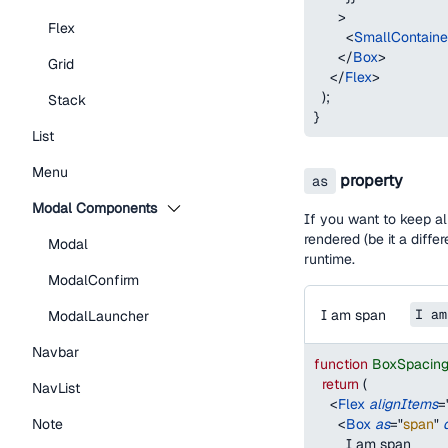
>
Flex
<
SmallContain
</
Box
>
Grid
</
Flex
>
)
;
Stack
}
List
Menu
property
as
Modal Components
If you want to keep al
rendered (be it a diff
Modal
runtime.
ModalConfirm
I am span
I am
ModalLauncher
Navbar
function
BoxSpacin
return
(
NavList
<
Flex
alignItems
=
Note
<
Box
as
=
"
span
"
        I am span