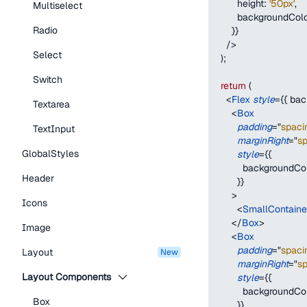
height
:
'50px'
,
Multiselect
backgroundCol
Radio
}
}
/>
Select
)
;
Switch
return
(
<
Flex
style
=
{
{
bac
Textarea
<
Box
padding
=
"
spaci
TextInput
marginRight
=
"
s
GlobalStyles
style
=
{
{
backgroundCo
Header
}
}
>
Icons
<
SmallContain
</
Box
>
Image
<
Box
padding
=
"
spaci
Layout
new
marginRight
=
"
s
Layout Components
style
=
{
{
backgroundCo
Box
}
}