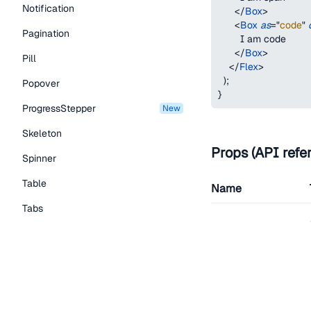
Notification
</
Box
>
<
Box
as
=
"
code
"
Pagination
        I am code
</
Box
>
Pill
</
Flex
>
)
;
Popover
}
ProgressStepper
new
Skeleton
Props (API refe
Spinner
Table
Name
Tabs
as
TextLink
Tooltip
Typography Components
children
Caption