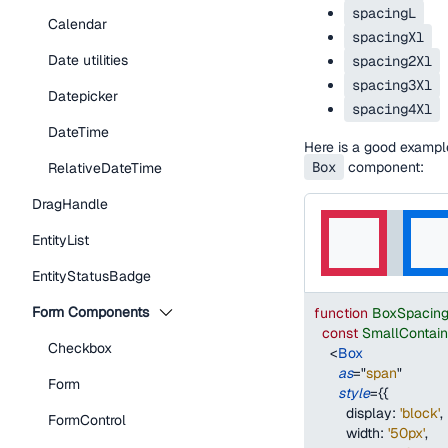
spacingL
Calendar
spacingXl
Date utilities
spacing2Xl
spacing3Xl
Datepicker
spacing4Xl
DateTime
Here is a good examp
Box
component:
RelativeDateTime
DragHandle
EntityList
EntityStatusBadge
Form Components
function
BoxSpacin
const
SmallContai
Checkbox
<
Box
as
=
"
span
"
Form
style
=
{
{
display
:
'block'
,
FormControl
width
:
'50px'
,