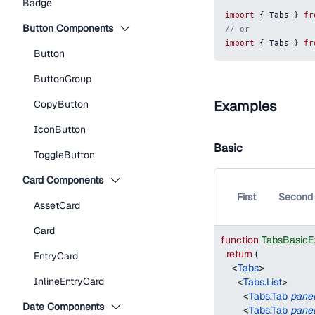
Badge
import
{
Tabs
}
fr
Button Components
// or
import
{
Tabs
}
fr
Button
ButtonGroup
Examples
CopyButton
IconButton
Basic
ToggleButton
Card Components
First
Second
AssetCard
Card
function
TabsBasicE
return
(
EntryCard
<
Tabs
>
InlineEntryCard
<
Tabs.List
>
<
Tabs.Tab
pane
Date Components
<
Tabs.Tab
pane