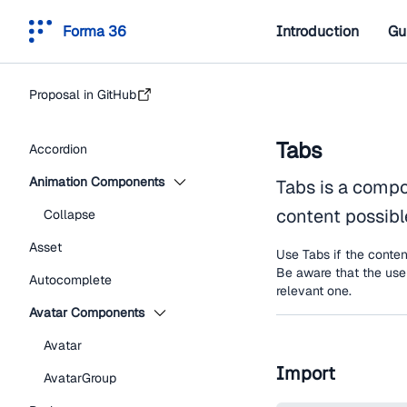
Forma 36
Introduction
Gu
Proposal in GitHub
Tabs
Accordion
Animation Components
Tabs is a compo
content possible
Collapse
Asset
Use Tabs if the conten
Be aware that the user
Autocomplete
relevant one.
Avatar Components
Avatar
Import
AvatarGroup