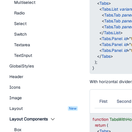
Multiselect
<
Tabs
>
<
Tabs.List
varian
Radio
<
Tabs.Tab
pane
<
Tabs.Tab
pane
Select
<
Tabs.Tab
pane
</
Tabs.List
>
Switch
<
Tabs.Panel
id
=
"
<
Tabs.Panel
id
=
"
Textarea
<
Tabs.Panel
id
=
"
TextInput
</
Tabs
>
)
;
GlobalStyles
}
Header
With horizontal divider
Icons
Image
First
Second
Layout
new
Layout Components
function
TabsWithHo
return
(
Box
<
Tabs
>