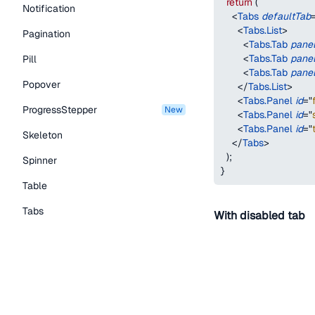
return
(
Notification
<
Tabs
defaultTab
<
Tabs.List
>
Pagination
<
Tabs.Tab
pane
<
Tabs.Tab
pane
Pill
<
Tabs.Tab
pane
Popover
</
Tabs.List
>
<
Tabs.Panel
id
=
"
ProgressStepper
new
<
Tabs.Panel
id
=
"
<
Tabs.Panel
id
=
"
Skeleton
</
Tabs
>
)
;
Spinner
}
Table
Tabs
With disabled tab
TextLink
Tooltip
First
Second
Typography Components
function
TabsWithDe
Caption