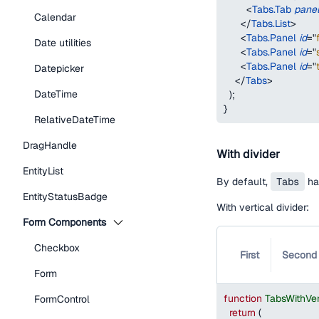
<
Tabs.Tab
pane
Calendar
</
Tabs.List
>
<
Tabs.Panel
id
=
"
Date utilities
<
Tabs.Panel
id
=
"
<
Tabs.Panel
id
=
"
Datepicker
</
Tabs
>
DateTime
)
;
}
RelativeDateTime
DragHandle
With divider
EntityList
By default,
Tabs
has
EntityStatusBadge
With vertical divider:
Form Components
Checkbox
First
Second
Form
function
TabsWithVer
FormControl
return
(