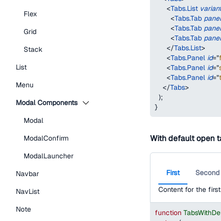
<
Tabs.List
varian
Flex
<
Tabs.Tab
pane
<
Tabs.Tab
pane
Grid
<
Tabs.Tab
pane
</
Tabs.List
>
Stack
<
Tabs.Panel
id
=
"
List
<
Tabs.Panel
id
=
"
<
Tabs.Panel
id
=
"
Menu
</
Tabs
>
)
;
Modal Components
}
Modal
With default open 
ModalConfirm
ModalLauncher
First
Second
Navbar
Content for the first
NavList
Note
function
TabsWithDe