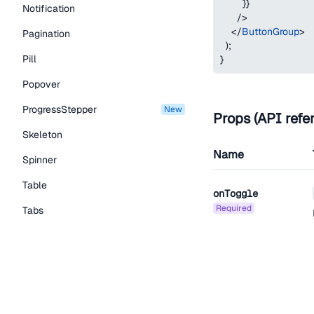
}
}
Notification
/>
</
ButtonGroup
>
Pagination
)
;
Pill
}
Popover
ProgressStepper
new
Props (API refe
Skeleton
Name
Spinner
Table
onToggle
required
Tabs
TextLink
Tooltip
aria-label
Typography Components
Caption