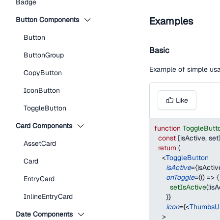
Badge
Examples
Button Components
Button
Basic
ButtonGroup
Example of simple us
CopyButton
IconButton
Like
ToggleButton
Card Components
function
ToggleButt
const
[
isActive
,
 set
AssetCard
return
(
<
ToggleButton
Card
isActive
=
{
isActiv
onToggle
=
{
(
)
=>
{
EntryCard
setIsActive
(
!
isA
InlineEntryCard
}
}
icon
=
{
<
ThumbsU
Date Components
>