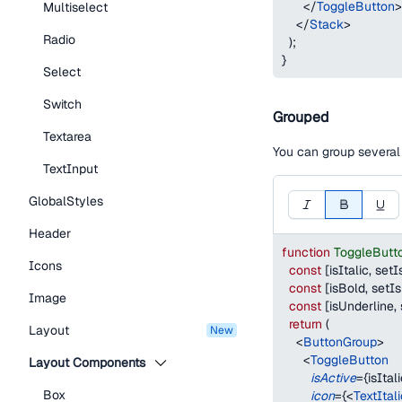
</
ToggleButton
>
Multiselect
</
Stack
>
Radio
)
;
}
Select
Switch
Grouped
Textarea
You can group severa
TextInput
GlobalStyles
Header
function
ToggleButt
Icons
const
[
isItalic
,
 setI
const
[
isBold
,
 setI
Image
const
[
isUnderline
,
return
(
Layout
new
<
ButtonGroup
>
<
ToggleButton
Layout Components
isActive
=
{
isItal
Box
icon
=
{
<
TextItal