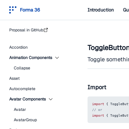
Forma 36
Introduction
Gu
Proposal in GitHub
ToggleButto
Accordion
Animation Components
Toggle something
Collapse
Asset
Import
Autocomplete
Avatar Components
import
{
ToggleBut
Avatar
// or
import
{
ToggleBut
AvatarGroup