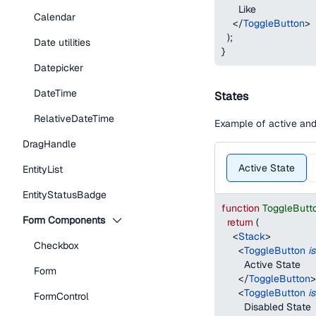
      Like
Calendar
</
ToggleButton
>
)
;
Date utilities
}
Datepicker
DateTime
States
RelativeDateTime
Example of active and
DragHandle
Active State
EntityList
EntityStatusBadge
function
ToggleButt
Form Components
return
(
<
Stack
>
Checkbox
<
ToggleButton
i
        Active State
Form
</
ToggleButton
>
<
ToggleButton
i
FormControl
        Disabled State