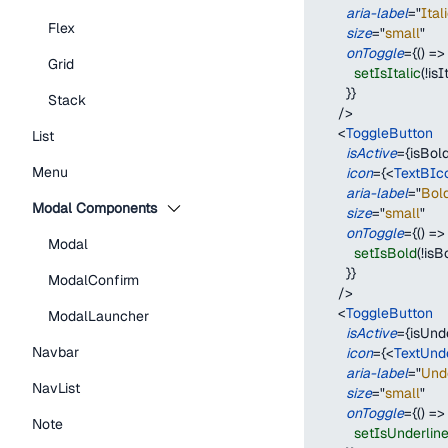
aria-label
=
"
Ital
Flex
size
=
"
small
"
onToggle
=
{
(
)
=>
Grid
setIsItalic
(
!
isI
}
}
Stack
/>
<
ToggleButton
List
isActive
=
{
isBol
Menu
icon
=
{
<
TextBIc
aria-label
=
"
Bol
Modal Components
size
=
"
small
"
onToggle
=
{
(
)
=>
Modal
setIsBold
(
!
isB
}
}
ModalConfirm
/>
<
ToggleButton
ModalLauncher
isActive
=
{
isUnd
Navbar
icon
=
{
<
TextUnd
aria-label
=
"
Und
NavList
size
=
"
small
"
onToggle
=
{
(
)
=>
Note
setIsUnderlin