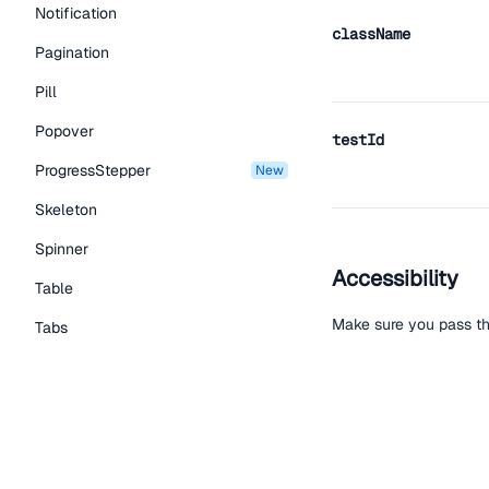
Notification
className
Pagination
Pill
Popover
testId
ProgressStepper
new
Skeleton
Spinner
Accessibility
Table
Make sure you pass th
Tabs
TextLink
Tooltip
Help improve t
Typography Components
Edit on Github
Read the
Caption