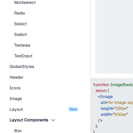
Multiselect
Radio
Select
Switch
Textarea
TextInput
GlobalStyles
Header
function
ImageBasi
Icons
return
(
<
Image
Image
alt
=
'
An image say
height
=
"
281px
"
Layout
new
width
=
"
500px
"
Layout Components
/>
)
;
Box
}