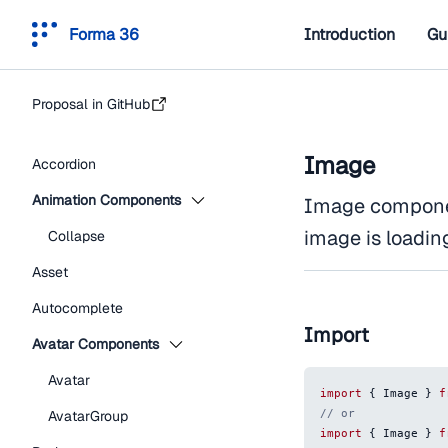
Forma 36
Introduction
Gu
Proposal in GitHub
Image
Accordion
Animation Components
Image componen
image is loadin
Collapse
Asset
Autocomplete
Import
Avatar Components
Avatar
import
{
Image
}
f
// or
AvatarGroup
import
{
Image
}
f