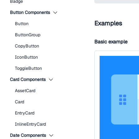
Badge
Button Components
Examples
Button
ButtonGroup
Basic example
CopyButton
IconButton
ToggleButton
Card Components
AssetCard
Card
EntryCard
InlineEntryCard
Date Components