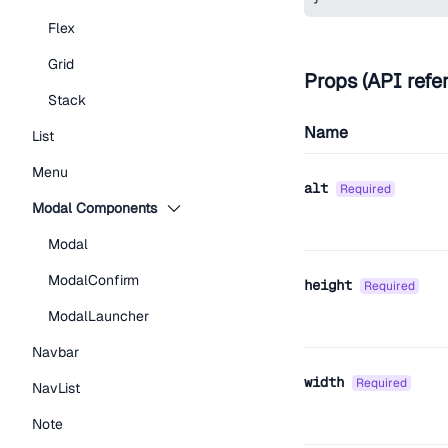
Flex
Grid
Props (API refe
Stack
Name
List
Menu
alt
required
Modal Components
Modal
ModalConfirm
height
required
ModalLauncher
Navbar
width
required
NavList
Note