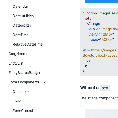
Calendar
function
ImageBasi
Date utilities
return
(
<
Image
Datepicker
alt
=
'
An image say
height
=
"
281px
"
DateTime
width
=
"
500px
"
RelativeDateTime
src
=
"
https://image
DragHandle
36-storybook-asset
/>
EntityList
)
;
}
EntityStatusBadge
Form Components
Without a
src
Checkbox
The image component w
Form
FormControl