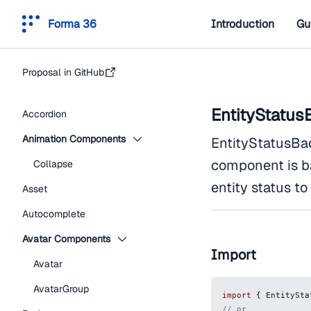
Forma 36
Introduction
Gu
Proposal in GitHub
EntityStatus
Accordion
Animation Components
EntityStatusBad
component is b
Collapse
entity status to
Asset
Autocomplete
Avatar Components
Import
Avatar
AvatarGroup
import
{
EntitySta
// or