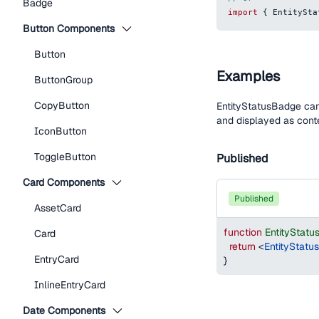
Badge
import
{
EntitySta
Button Components
Button
Examples
ButtonGroup
CopyButton
EntityStatusBadge can 
and displayed as cont
IconButton
ToggleButton
Published
Card Components
published
AssetCard
function
EntityStat
Card
return
<
EntityStatu
EntryCard
}
InlineEntryCard
Date Components