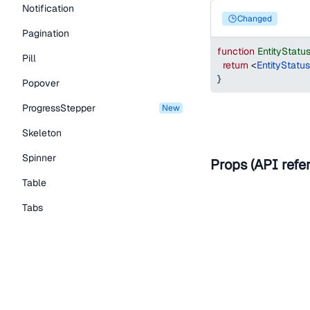
Notification
changed
Pagination
function
EntityStat
Pill
return
<
EntityStatu
}
Popover
ProgressStepper
new
Skeleton
Spinner
Props (API refe
Table
Tabs
Help improve t
TextLink
Tooltip
Edit on Github
Read the
Typography Components
Caption