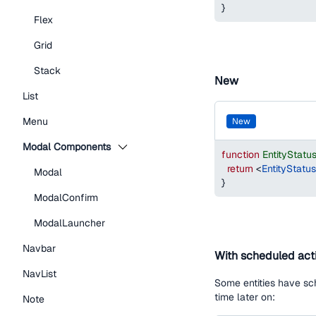
}
Flex
Grid
Stack
New
List
Menu
new
Modal Components
function
EntityStat
return
<
EntityStatu
Modal
}
ModalConfirm
ModalLauncher
Navbar
With scheduled act
NavList
Some entities have sch
time later on:
Note