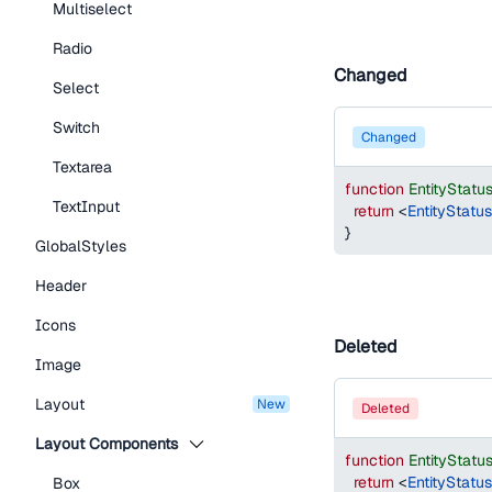
Multiselect
Radio
Changed
Select
Switch
changed
Textarea
function
EntityStat
TextInput
return
<
EntityStatu
}
GlobalStyles
Header
Icons
Deleted
Image
Layout
new
deleted
Layout Components
function
EntityStat
return
<
EntityStatu
Box