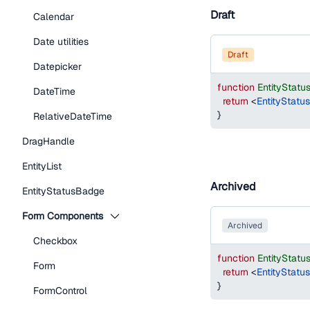
Draft
Calendar
Date utilities
draft
Datepicker
function
EntityStat
DateTime
return
<
EntityStatu
}
RelativeDateTime
DragHandle
EntityList
Archived
EntityStatusBadge
Form Components
archived
Checkbox
function
EntityStat
Form
return
<
EntityStatu
}
FormControl