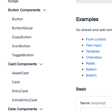
Badge
Button Components
Examples
Button
ButtonGroup
Go ahead and add some
CopyButton
Form control
Text input
IconButton
Textarea
ToggleButton
Checkbox
Radio
Card Components
Select
AssetCard
Switch
Card
Basic
EntryCard
InlineEntryCard
Name
(
required
)
Date Components