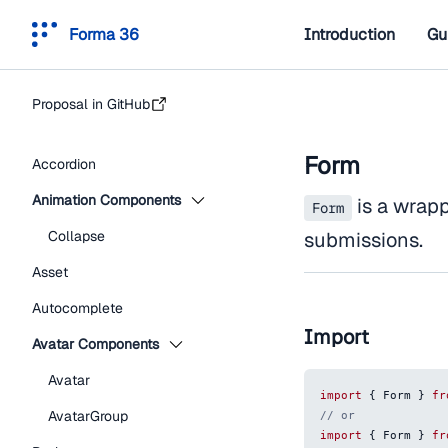
Forma 36
Introduction
Gu
Proposal in GitHub
Form
Accordion
Animation Components
is a wrap
Form
Collapse
submissions.
Asset
Autocomplete
Import
Avatar Components
Avatar
import
{
Form
}
fr
AvatarGroup
// or
import
{
Form
}
fr