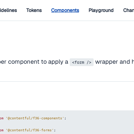
idelines
Tokens
Components
Playground
Chan
per component to apply a
wrapper and h
<form />
om
'@contentful/f36-components'
;
om
'@contentful/f36-forms'
;