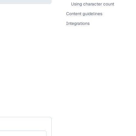
Using character count
Content guidelines
Integrations