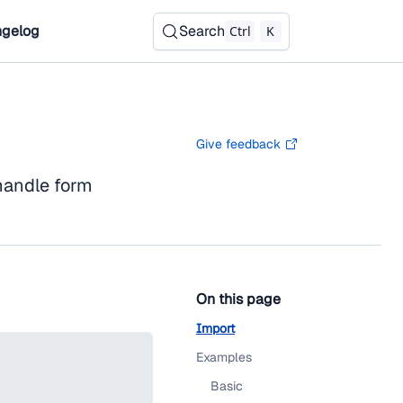
gelog
Search
Ctrl
K
Give feedback
andle form
On this page
Import
Examples
Basic