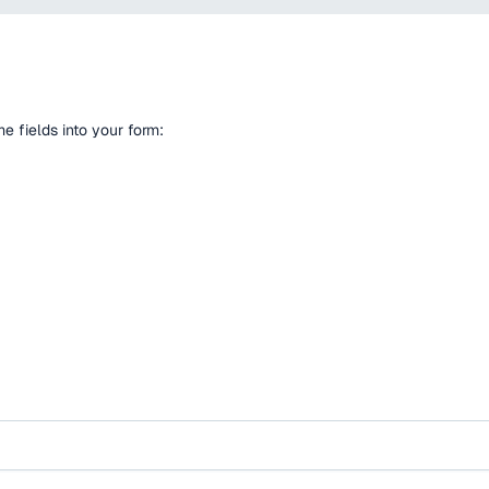
 fields into your form: