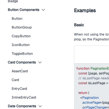
Badge
Examples
Button Components
Button
Basic
ButtonGroup
When not using the tot
CopyButton
prop, so the Paginatio
IconButton
ToggleButton
Card Components
function
Pagination
AssetCard
const
[
page
,
 setPa
// isLastPage needs
Card
const
 isLastPage 
=
EntryCard
return
(
InlineEntryCard
<
Pagination
activePage
=
{
pag
Date Components
onPageChange
=