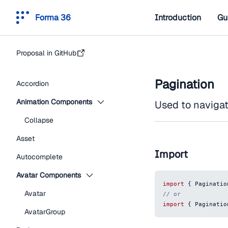
Forma 36
Introduction
Gu
Proposal in GitHub
Pagination
Accordion
Animation Components
Used to navigat
Collapse
Asset
Import
Autocomplete
Avatar Components
import
{
Paginatio
Avatar
// or
import
{
Paginatio
AvatarGroup