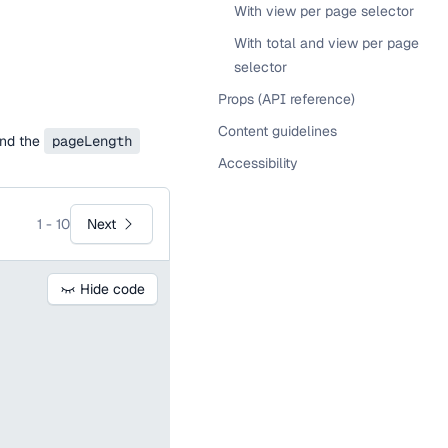
With view per page selector
With total and view per page
selector
Props (API reference)
Content guidelines
nd the
pageLength
Accessibility
Next
1 - 10
Hide code