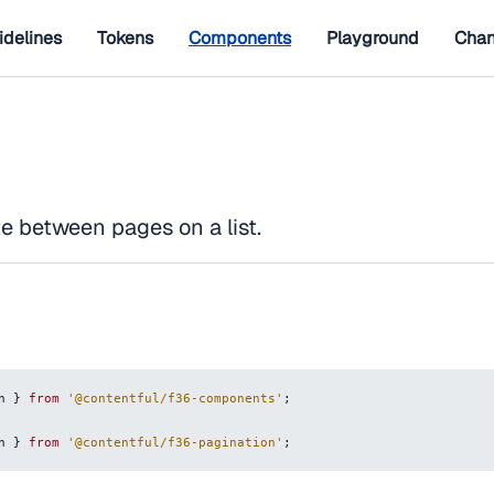
idelines
Tokens
Components
Playground
Chan
e between pages on a list.
n
}
from
'@contentful/f36-components'
;
n
}
from
'@contentful/f36-pagination'
;