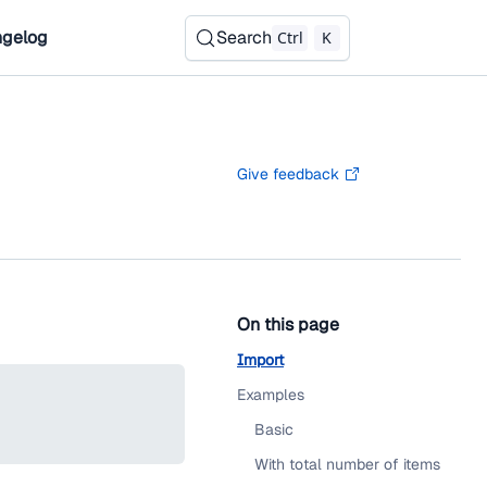
gelog
Search
Ctrl
K
Give feedback
On this page
Import
Examples
Basic
With total number of items