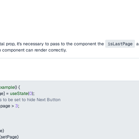
al prop, it's necessary to pass to the component the
isLastPage
a
n component can render correctly.
Example
(
)
{
ge
]
=
useState
(
0
)
;
 to be set to hide Next Button
 page 
>
3
;
e
}
{
setPage
}